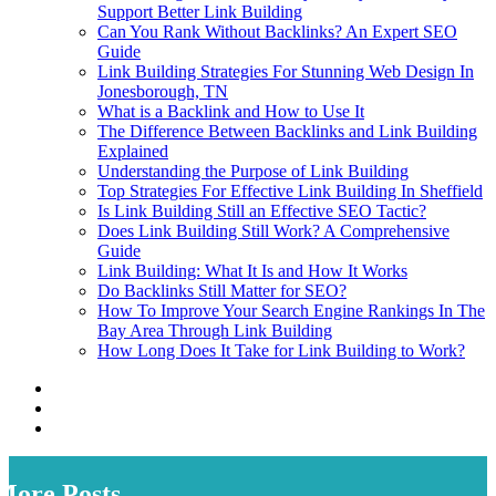
Support Better Link Building
Can You Rank Without Backlinks? An Expert SEO
Guide
Link Building Strategies For Stunning Web Design In
Jonesborough, TN
What is a Backlink and How to Use It
The Difference Between Backlinks and Link Building
Explained
Understanding the Purpose of Link Building
Top Strategies For Effective Link Building In Sheffield
Is Link Building Still an Effective SEO Tactic?
Does Link Building Still Work? A Comprehensive
Guide
Link Building: What It Is and How It Works
Do Backlinks Still Matter for SEO?
How To Improve Your Search Engine Rankings In The
Bay Area Through Link Building
How Long Does It Take for Link Building to Work?
More Posts