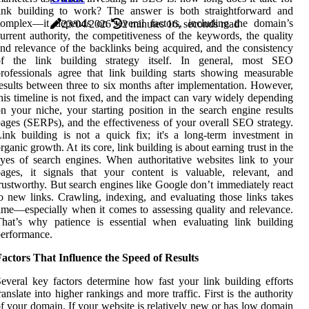
link building to work? The answer is both straightforward and
complex—it depends on several factors, including the domain’s
23/04/2026
2 minutes 16, seconds read
urrent authority, the competitiveness of the keywords, the quality
nd relevance of the backlinks being acquired, and the consistency
of the link building strategy itself. In general, most SEO
rofessionals agree that link building starts showing measurable
esults between three to six months after implementation. However,
his timeline is not fixed, and the impact can vary widely depending
n your niche, your starting position in the search engine results
ages (SERPs), and the effectiveness of your overall SEO strategy.
ink building is not a quick fix; it's a long-term investment in
rganic growth. At its core, link building is about earning trust in the
yes of search engines. When authoritative websites link to your
ages, it signals that your content is valuable, relevant, and
rustworthy. But search engines like Google don’t immediately react
o new links. Crawling, indexing, and evaluating those links takes
ime—especially when it comes to assessing quality and relevance.
hat’s why patience is essential when evaluating link building
erformance.
actors That Influence the Speed of Results
everal key factors determine how fast your link building efforts
ranslate into higher rankings and more traffic. First is the authority
f your domain. If your website is relatively new or has low domain