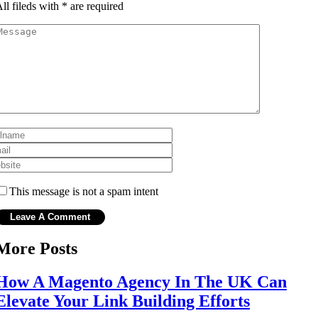
ll fileds with
*
are required
This message is not a spam intent
More Posts
How A Magento Agency In The UK Can
Elevate Your Link Building Efforts