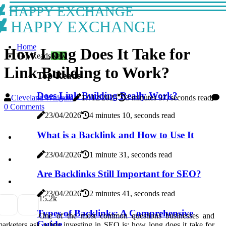
HAPPY EXCHANGE
HAPPY EXCHANGE
Home
How Long Does It Take for
Top Reads
New
Link Building to Work?
Top Reads
Does Link Building Really Work?
Cleveland Whigum
17/12/2025
3 minutes 57, seconds read
0 Comments
23/04/2026
4 minutes 10, seconds read
What is a Backlink and How to Use It
23/04/2026
1 minute 31, seconds read
Are Backlinks Still Important for SEO?
23/04/2026
2 minutes 41, seconds read
1
5.2k
Types of Backlinks: A Comprehensive
One of the most common questions businesses and
Guide
arketers ask when investing in SEO is: how long does it take for