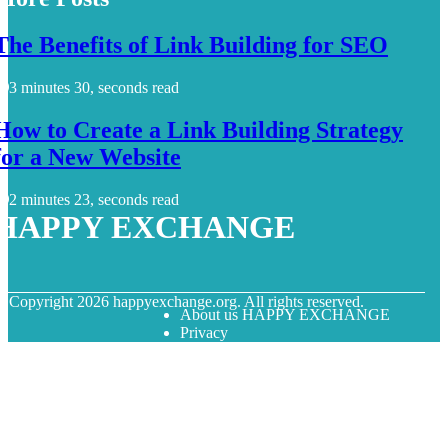
The Benefits of Link Building for SEO
3 minutes 30, seconds read
How to Create a Link Building Strategy
for a New Website
2 minutes 23, seconds read
HAPPY EXCHANGE
© Copyright
2026
happyexchange.org. All rights reserved.
About us HAPPY EXCHANGE
Privacy