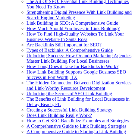
The Art Of SEO: Essential Link-Building Techniques
You Need To Know
Strengthening Digital Presence With Link Building and
Search Engine Marketing
Link Building in SEO: A Comprehensive Guide
How Much Should You Invest in Link Building?
How To Find High-Quality Websites To Link Your
Business Website In Santa Rosa
Are Backlinks Still Important for SEO?
Types of Backlinks: A Comprehensive Guide
Unlocking Success: How Orlando Marketing Agencies
Master Link Building For Local Businesses
How Long Does it Take for Backlinks to Work?
How Link Building Supports Google Business SEO
Success in Fort Worth, TX
The Hidden Connection Between Digitization Services
and Link-Worthy Resource Development
Unlocking the Secrets of SEO Link Building
The Benefits of Link Building for Local Businesses in
Delray Beach, FL
Creating a Successful Link Building Strategy
Does Link Building Really Work?
How to Get SEO Backlinks: Examples and Strategies
A Comprehensive Guide to Link Building Strategies
A Comprehensive Guide to Starting a Link Building