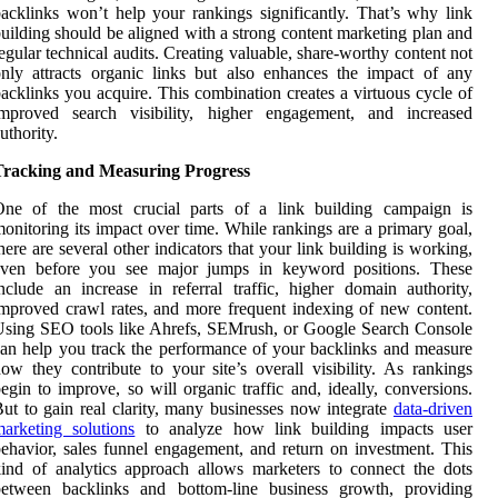
acklinks won’t help your rankings significantly. That’s why link
uilding should be aligned with a strong content marketing plan and
egular technical audits. Creating valuable, share-worthy content not
nly attracts organic links but also enhances the impact of any
acklinks you acquire. This combination creates a virtuous cycle of
improved search visibility, higher engagement, and increased
uthority.
Tracking and Measuring Progress
One of the most crucial parts of a link building campaign is
onitoring its impact over time. While rankings are a primary goal,
here are several other indicators that your link building is working,
even before you see major jumps in keyword positions. These
nclude an increase in referral traffic, higher domain authority,
mproved crawl rates, and more frequent indexing of new content.
sing SEO tools like Ahrefs, SEMrush, or Google Search Console
an help you track the performance of your backlinks and measure
ow they contribute to your site’s overall visibility. As rankings
egin to improve, so will organic traffic and, ideally, conversions.
ut to gain real clarity, many businesses now integrate
data-driven
arketing solutions
to analyze how link building impacts user
ehavior, sales funnel engagement, and return on investment. This
ind of analytics approach allows marketers to connect the dots
between backlinks and bottom-line business growth, providing