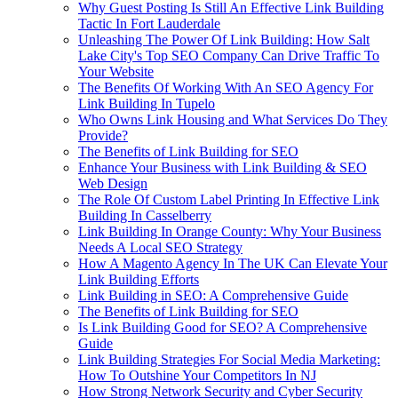
Why Guest Posting Is Still An Effective Link Building
Tactic In Fort Lauderdale
Unleashing The Power Of Link Building: How Salt
Lake City's Top SEO Company Can Drive Traffic To
Your Website
The Benefits Of Working With An SEO Agency For
Link Building In Tupelo
Who Owns Link Housing and What Services Do They
Provide?
The Benefits of Link Building for SEO
Enhance Your Business with Link Building & SEO
Web Design
The Role Of Custom Label Printing In Effective Link
Building In Casselberry
Link Building In Orange County: Why Your Business
Needs A Local SEO Strategy
How A Magento Agency In The UK Can Elevate Your
Link Building Efforts
Link Building in SEO: A Comprehensive Guide
The Benefits of Link Building for SEO
Is Link Building Good for SEO? A Comprehensive
Guide
Link Building Strategies For Social Media Marketing:
How To Outshine Your Competitors In NJ
How Strong Network Security and Cyber Security