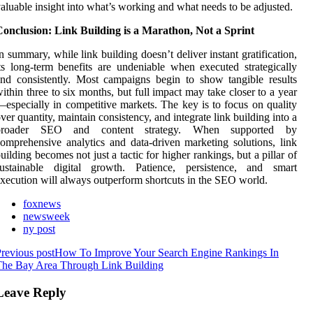
aluable insight into what’s working and what needs to be adjusted.
onclusion: Link Building is a Marathon, Not a Sprint
n summary, while link building doesn’t deliver instant gratification,
ts long-term benefits are undeniable when executed strategically
nd consistently. Most campaigns begin to show tangible results
ithin three to six months, but full impact may take closer to a year
especially in competitive markets. The key is to focus on quality
ver quantity, maintain consistency, and integrate link building into a
broader SEO and content strategy. When supported by
comprehensive analytics and
data-driven marketing solutions
, link
uilding becomes not just a tactic for higher rankings, but a pillar of
sustainable digital growth. Patience, persistence, and smart
xecution will always outperform shortcuts in the SEO world.
foxnews
newsweek
ny post
revious post
How To Improve Your Search Engine Rankings In
The Bay Area Through Link Building
Leave Reply