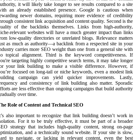
uthority, it will likely take longer to see results compared to a site
with an already established presence. Google is cautious when
ewarding newer domains, requiring more evidence of credibility
hrough consistent link acquisition and content quality. Second is the
uality of the backlinks themselves. Links from high-authority,
iche-relevant websites will have a much greater impact than links
rom low-quality directories or unrelated blogs. Relevance matters
ust as much as authority—a backlink from a respected site in your
ndustry carries more SEO weight than one from a general site with
o topical alignment. Third is the keyword competitiveness. If
ou're targeting highly competitive search terms, it may take longer
or your link building to make a visible difference. However, if
ou’re focused on long-tail or niche keywords, even a modest link
building campaign can yield quicker improvements. Lastly,
requency and consistency of link building also matter. Sporadic
fforts are less effective than ongoing campaigns that build authority
radually over time.
The Role of Content and Technical SEO
t’s also important to recognize that link building doesn’t work in
solation. For it to be truly effective, it must be part of a broader
EO strategy that includes high-quality content, strong on-page
ptimization, and a technically sound website. If your site is slow,
ard to navigate, or lacking in relevant content, even the best