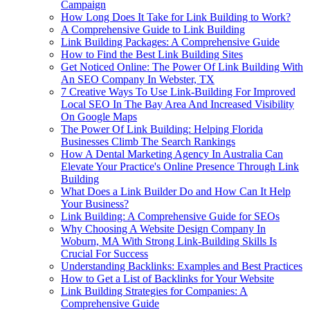
Campaign
How Long Does It Take for Link Building to Work?
A Comprehensive Guide to Link Building
Link Building Packages: A Comprehensive Guide
How to Find the Best Link Building Sites
Get Noticed Online: The Power Of Link Building With
An SEO Company In Webster, TX
7 Creative Ways To Use Link-Building For Improved
Local SEO In The Bay Area And Increased Visibility
On Google Maps
The Power Of Link Building: Helping Florida
Businesses Climb The Search Rankings
How A Dental Marketing Agency In Australia Can
Elevate Your Practice's Online Presence Through Link
Building
What Does a Link Builder Do and How Can It Help
Your Business?
Link Building: A Comprehensive Guide for SEOs
Why Choosing A Website Design Company In
Woburn, MA With Strong Link-Building Skills Is
Crucial For Success
Understanding Backlinks: Examples and Best Practices
How to Get a List of Backlinks for Your Website
Link Building Strategies for Companies: A
Comprehensive Guide