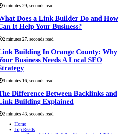
5 minutes 29, seconds read
What Does a Link Builder Do and How
Can It Help Your Business?
2 minutes 27, seconds read
Link Building In Orange County: Why
Your Business Needs A Local SEO
Strategy
9 minutes 16, seconds read
The Difference Between Backlinks and
Link Building Explained
2 minutes 43, seconds read
Home
Top Reads