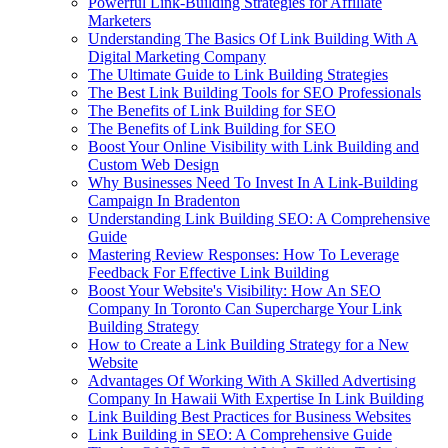
Powerful Link-Building Strategies for Affiliate
Marketers
Understanding The Basics Of Link Building With A
Digital Marketing Company
The Ultimate Guide to Link Building Strategies
The Best Link Building Tools for SEO Professionals
The Benefits of Link Building for SEO
The Benefits of Link Building for SEO
Boost Your Online Visibility with Link Building and
Custom Web Design
Why Businesses Need To Invest In A Link-Building
Campaign In Bradenton
Understanding Link Building SEO: A Comprehensive
Guide
Mastering Review Responses: How To Leverage
Feedback For Effective Link Building
Boost Your Website's Visibility: How An SEO
Company In Toronto Can Supercharge Your Link
Building Strategy
How to Create a Link Building Strategy for a New
Website
Advantages Of Working With A Skilled Advertising
Company In Hawaii With Expertise In Link Building
Link Building Best Practices for Business Websites
Link Building in SEO: A Comprehensive Guide