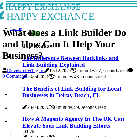
HAPPY EXCHANGE
HAPPY EXCHANGE
Home
What Does a Link Builder Do
Top Reads
New
and How Can It Help Your
Top Reads
Business?
The Difference Between Backlinks and
Link Building Explained
Cleveland Whigum
17/12/2025
2 minutes 27, seconds read
0 Comments
23/04/2026
2 minutes 43, seconds read
The Benefits of Link Building for Local
Businesses in Delray Beach, FL
23/04/2026
0 minutes 59, seconds read
How A Magento Agency In The UK Can
Elevate Your Link Building Efforts
9
1.2k