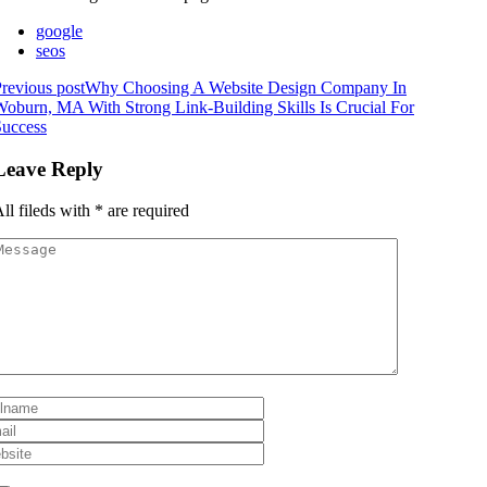
google
seos
revious post
Why Choosing A Website Design Company In
oburn, MA With Strong Link-Building Skills Is Crucial For
Success
Leave Reply
ll fileds with
*
are required