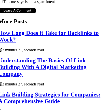
This message is not a spam intent
More Posts
How Long Does it Take for Backlinks to
Work?
2 minutes 21, seconds read
Understanding The Basics Of Link
Building With A Digital Marketing
Company
2 minutes 27, seconds read
Link Building Strategies for Companies:
A Comprehensive Guide