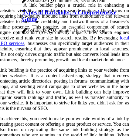
23/04/2026
5 minutes 29, seconds read
A link builder plays a crucial role in enhancing a
ebsite's visibility and ranking on search engines. They focus on
Types of Backlinks: A Comprehensive
cquiring high-quality inbound links from authoritative and relevant
Guide
ebsites to boost the credibility and trustworthiness of a business's
nline presence. This practice, an essential component of search
23/04/2026
2 minutes 16, seconds read
ngine optimization (SEO), directly impacts how search engines
erceive and rank your site in search results. By leveraging
local
SEO services
, businesses can specifically target audiences in their
icinity, ensuring that they appear prominently in local searches.
his not only drives organic traffic but also converts local leads into
ustomers, thereby promoting growth and local market dominance.
ink building is the practice of acquiring links to your website from
ther websites. It is a content advertising strategy that involves
ontacting article directories, posting in forums, communicating with
logs, and sending email campaigns to other websites in the hope
hat they will link to your own. Link building can help improve
rganic search rankings and traffic, as well as transfer authority to
our website. It is important to strive for links you didn't ask for, as
his is the nirvana of SEO.
o achieve this, you need to make your website worthy of a link by
reating great content or offering a great product or service. You can
lso focus on replicating the same link building strategy as the
ompetitors who are winning in the world of link building. When