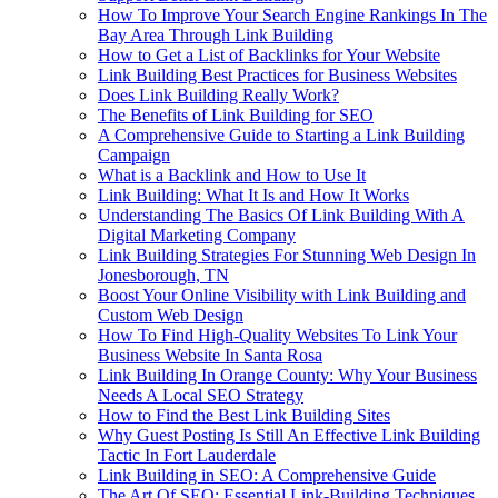
How To Improve Your Search Engine Rankings In The
Bay Area Through Link Building
How to Get a List of Backlinks for Your Website
Link Building Best Practices for Business Websites
Does Link Building Really Work?
The Benefits of Link Building for SEO
A Comprehensive Guide to Starting a Link Building
Campaign
What is a Backlink and How to Use It
Link Building: What It Is and How It Works
Understanding The Basics Of Link Building With A
Digital Marketing Company
Link Building Strategies For Stunning Web Design In
Jonesborough, TN
Boost Your Online Visibility with Link Building and
Custom Web Design
How To Find High-Quality Websites To Link Your
Business Website In Santa Rosa
Link Building In Orange County: Why Your Business
Needs A Local SEO Strategy
How to Find the Best Link Building Sites
Why Guest Posting Is Still An Effective Link Building
Tactic In Fort Lauderdale
Link Building in SEO: A Comprehensive Guide
The Art Of SEO: Essential Link-Building Techniques