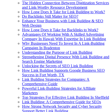
The Hidden Connection Between Digitization Services
and Link-Worthy Resource Development
How Long Does It Take for Link Building to Work?
Do Backlinks Still Matter for SEO?
Enhance Your Business with Link Building & SEO
Web Design
How Long Does it Take for Backlinks to Work?
Advantages Of Working With A Skilled Advertising
Company In Hawaii With Expertise In Link Building
Why Businesses Need To Invest In A Link-Building
Campaign In Bradenton
Understanding the Purpose of Link Building
Strengthening Digital Presence With Link Building and
Search Engine Marketing
Unlocking the Secrets of SEO Link Building
How Link Building Supports Google Business SEO
Success in Fort Worth, TX
Link Building Strategies for Companies: A
Comprehensive Guide
Powerful Link-Building Strategies for Affiliate
Marketers
Top Strategies For Effective Link Building In Sheffield
Link Building: A Comprehensive Guide for SEOs
How Strong Network Security and Cyber Security
Support Better Link Building