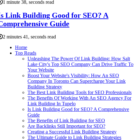
1 minute 38, seconds read
Is Link Building Good for SEO? A
Comprehensive Guide
2 minutes 41, seconds read
Home
Top Reads
Unleashing The Power Of Link Building: How Salt
Lake City's Top SEO Company Can Drive Traffic To
Your Website
Boost Your Website's Visibility: How An SEO
Company In Toronto Can Supercharge Your Link
Building Strategy
The Best Link Building Tools for SEO Professionals
The Benefits Of Working With An SEO Agency For
Link Building In Tupelo
Is Link Building Good for SEO? A Comprehensive
Guide
The Benefits of Link Building for SEO
Are Backlinks Still Important for SEO?
Creating a Successful Link Building Strategy
The Ultimate Guide to Link Building Strategies