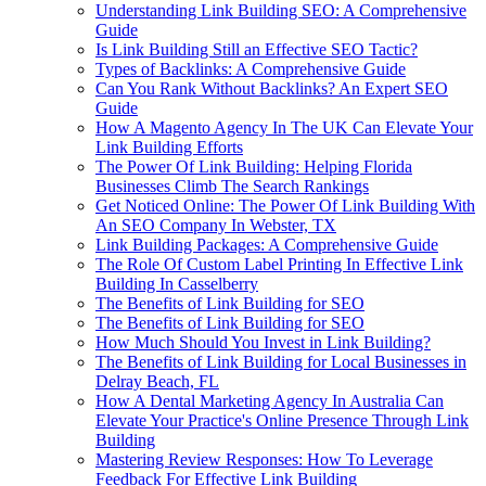
Understanding Link Building SEO: A Comprehensive
Guide
Is Link Building Still an Effective SEO Tactic?
Types of Backlinks: A Comprehensive Guide
Can You Rank Without Backlinks? An Expert SEO
Guide
How A Magento Agency In The UK Can Elevate Your
Link Building Efforts
The Power Of Link Building: Helping Florida
Businesses Climb The Search Rankings
Get Noticed Online: The Power Of Link Building With
An SEO Company In Webster, TX
Link Building Packages: A Comprehensive Guide
The Role Of Custom Label Printing In Effective Link
Building In Casselberry
The Benefits of Link Building for SEO
The Benefits of Link Building for SEO
How Much Should You Invest in Link Building?
The Benefits of Link Building for Local Businesses in
Delray Beach, FL
How A Dental Marketing Agency In Australia Can
Elevate Your Practice's Online Presence Through Link
Building
Mastering Review Responses: How To Leverage
Feedback For Effective Link Building