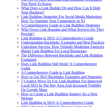
You Need To Know
What Does a Link Builder Do and How Can It Help
Your Business?
Link Building Strategies For Social Media Marketing:
How To Outshine Your Competitors In NJ
A Comprehensive Guide to Link Building Strategies
Who Owns Link Housing and What Services Do They
Provide?
Link Building in SEO: A Comprehensive Guide
Understanding Backlinks: Examples and Best Practices
Unlocking Success: How Orlando Marketing Agencies
Master Link Building For Local Businesses
The Difference Between Backlinks and Link Building
Explained
Does Link Building Still Work? A Comprehensive
Guide
A Comprehensive Guide to Link Building
How to Get SEO Backlinks: Examples and Strategies
7 Creative Ways To Use Link-Building For Improved
Local SEO In The Bay Area And Increased Visibility
On Google Maps
How to Create a Link Building Strategy for a New
Website
Link Building in SEO: A Comprehensive Guide
Why Choosing A Website Design Company In