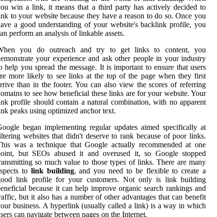
ou win a link, it means that a third party has actively decided to
ink to your website because they have a reason to do so. Once you
ave a good understanding of your website's backlink profile, you
an perform an analysis of linkable assets.
When you do outreach and try to get links to content, you
emonstrate your experience and ask other people in your industry
o help you spread the message. It is important to ensure that users
re more likely to see links at the top of the page when they first
rrive than in the footer. You can also view the scores of referring
omains to see how beneficial these links are for your website. Your
ink profile should contain a natural combination, with no apparent
ink peaks using optimized anchor text.
oogle began implementing regular updates aimed specifically at
iltering websites that didn't deserve to rank because of poor links.
This was a technique that Google actually recommended at one
point, but SEOs abused it and overused it, so Google stopped
ransmitting so much value to those types of links. There are many
aspects to
link building
, and you need to be flexible to create a
ood link profile for your customers. Not only is link building
eneficial because it can help improve organic search rankings and
raffic, but it also has a number of other advantages that can benefit
our business. A hyperlink (usually called a link) is a way in which
sers can navigate between pages on the Internet.