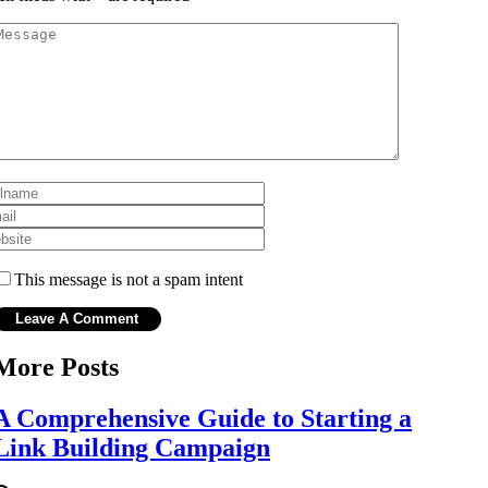
This message is not a spam intent
More Posts
A Comprehensive Guide to Starting a
Link Building Campaign