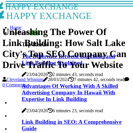
HAPPY EXCHANGE
HAPPY EXCHANGE
Home
Unleashing The Power Of
Top Reads
New
Link Building: How Salt Lake
Top Reads
City's Top SEO Company Can
The Difference Between Backlinks and
Drive Traffic To Your Website
Link Building Explained
23/04/2026
2 minutes 43, seconds read
Cleveland Whigum
28/03/2024
7 minutes 42, seconds read
0 Comments
Advantages Of Working With A Skilled
Advertising Company In Hawaii With
Expertise In Link Building
23/04/2026
6 minutes 23, seconds read
Link Building in SEO: A Comprehensive
Guide