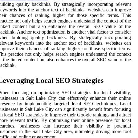
uilding quality backlinks. By strategically incorporating relevant
eywords into the anchor text of backlinks, websites can improve
heir chances of ranking higher for those specific terms. This
ractice not only helps search engines understand the context of the
linked content but also enhances the overall SEO value of the
acklink. Anchor text optimization is another vital factor to consider
hen building quality backlinks. By strategically incorporating
elevant keywords into the anchor text of backlinks, websites can
mprove their chances of ranking higher for those specific terms.
his practice not only helps search engines understand the context
f the linked content but also enhances the overall SEO value of the
acklink.
Leveraging Local SEO Strategies
hen focusing on optimizing SEO strategies for local visibility,
usinesses in Salt Lake City can effectively enhance their online
presence by implementing targeted local SEO techniques. Local
usinesses in Salt Lake City can significantly benefit from focusing
n local SEO strategies to improve their Google rankings and attract
ore relevant traffic. By optimizing their online presence for local
earches, businesses can increase their visibility to potential
ustomers in the Salt Lake City area, ultimately driving more foot
raffic and online engagement.