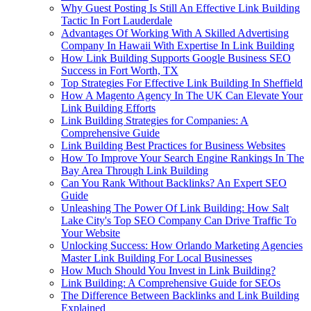
Why Guest Posting Is Still An Effective Link Building
Tactic In Fort Lauderdale
Advantages Of Working With A Skilled Advertising
Company In Hawaii With Expertise In Link Building
How Link Building Supports Google Business SEO
Success in Fort Worth, TX
Top Strategies For Effective Link Building In Sheffield
How A Magento Agency In The UK Can Elevate Your
Link Building Efforts
Link Building Strategies for Companies: A
Comprehensive Guide
Link Building Best Practices for Business Websites
How To Improve Your Search Engine Rankings In The
Bay Area Through Link Building
Can You Rank Without Backlinks? An Expert SEO
Guide
Unleashing The Power Of Link Building: How Salt
Lake City's Top SEO Company Can Drive Traffic To
Your Website
Unlocking Success: How Orlando Marketing Agencies
Master Link Building For Local Businesses
How Much Should You Invest in Link Building?
Link Building: A Comprehensive Guide for SEOs
The Difference Between Backlinks and Link Building
Explained