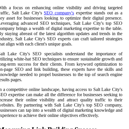
ith a focus on enhancing online visibility and driving targeted
raffic, Salt Lake City's
SEO company's
expertise stands out as a
ey asset for businesses looking to optimize their digital presence.
Leveraging advanced SEO techniques, Salt Lake City's top SEO
ompany brings a wealth of digital marketing expertise to the table.
y staying abreast of the latest algorithm updates and trends in the
ndustry, Salt Lake City's SEO experts can craft tailored strategies
hat align with each client's unique goals.
Salt Lake City's SEO specialists understand the importance of
tilizing white-hat SEO techniques to ensure sustainable growth and
ong-term success for their clients. From keyword optimization to
n-page SEO and link building, these experts have the skills and
nowledge needed to propel businesses to the top of search engine
esults pages.
n a competitive online landscape, having access to Salt Lake City's
EO expertise can make all the difference for businesses seeking to
ncrease their online visibility and attract quality traffic to their
ebsites. By partnering with Salt Lake City's top SEO company,
usinesses can tap into a wealth of digital marketing knowledge and
xperience to achieve their online objectives effectively.