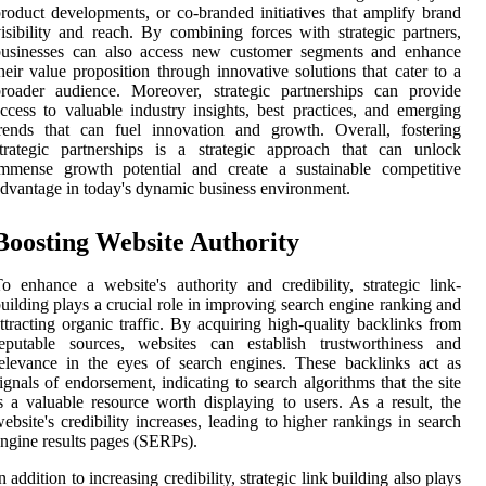
roduct developments, or co-branded initiatives that amplify brand
isibility and reach. By combining forces with strategic partners,
businesses can also access new customer segments and enhance
heir value proposition through innovative solutions that cater to a
roader audience. Moreover, strategic partnerships can provide
ccess to valuable industry insights, best practices, and emerging
rends that can fuel innovation and growth. Overall, fostering
trategic partnerships is a strategic approach that can unlock
immense growth potential and create a sustainable competitive
dvantage in today's dynamic business environment.
Boosting Website Authority
o enhance a website's authority and credibility, strategic link-
uilding plays a crucial role in improving search engine ranking and
ttracting organic traffic. By acquiring high-quality backlinks from
reputable sources, websites can establish trustworthiness and
elevance in the eyes of search engines. These backlinks act as
ignals of endorsement, indicating to search algorithms that the site
s a valuable resource worth displaying to users. As a result, the
ebsite's credibility increases, leading to higher rankings in search
ngine results pages (SERPs).
n addition to increasing credibility, strategic link building also plays