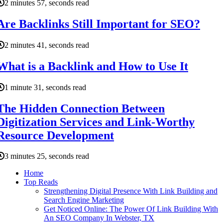
2 minutes 57, seconds read
Are Backlinks Still Important for SEO?
2 minutes 41, seconds read
What is a Backlink and How to Use It
1 minute 31, seconds read
The Hidden Connection Between
Digitization Services and Link-Worthy
Resource Development
3 minutes 25, seconds read
Home
Top Reads
Strengthening Digital Presence With Link Building and
Search Engine Marketing
Get Noticed Online: The Power Of Link Building With
An SEO Company In Webster, TX