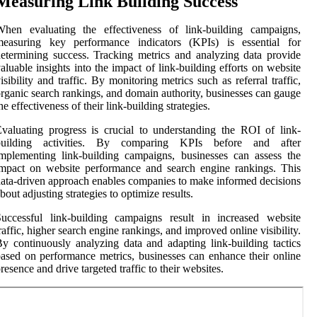
Measuring Link Building Success
When evaluating the effectiveness of link-building campaigns,
measuring key performance indicators (KPIs) is essential for
etermining success. Tracking metrics and analyzing data provide
aluable insights into the impact of link-building efforts on website
isibility and traffic. By monitoring metrics such as referral traffic,
rganic search rankings, and domain authority, businesses can gauge
he effectiveness of their link-building strategies.
valuating progress is crucial to understanding the ROI of link-
building activities. By comparing KPIs before and after
mplementing link-building campaigns, businesses can assess the
mpact on website performance and search engine rankings. This
ata-driven approach enables companies to make informed decisions
bout adjusting strategies to optimize results.
uccessful link-building campaigns result in increased website
raffic, higher search engine rankings, and improved online visibility.
y continuously analyzing data and adapting link-building tactics
ased on performance metrics, businesses can enhance their online
resence and drive targeted traffic to their websites.