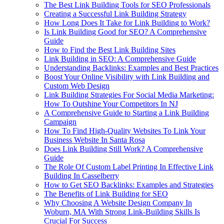
The Best Link Building Tools for SEO Professionals
Creating a Successful Link Building Strategy
How Long Does It Take for Link Building to Work?
Is Link Building Good for SEO? A Comprehensive
Guide
How to Find the Best Link Building Sites
Link Building in SEO: A Comprehensive Guide
Understanding Backlinks: Examples and Best Practices
Boost Your Online Visibility with Link Building and
Custom Web Design
Link Building Strategies For Social Media Marketing:
How To Outshine Your Competitors In NJ
A Comprehensive Guide to Starting a Link Building
Campaign
How To Find High-Quality Websites To Link Your
Business Website In Santa Rosa
Does Link Building Still Work? A Comprehensive
Guide
The Role Of Custom Label Printing In Effective Link
Building In Casselberry
How to Get SEO Backlinks: Examples and Strategies
The Benefits of Link Building for SEO
Why Choosing A Website Design Company In
Woburn, MA With Strong Link-Building Skills Is
Crucial For Success