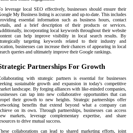
o leverage local SEO effectively, businesses should ensure their
oogle My Business listing is accurate and up-to-date. This includes
roviding essential information such as business hours, contact
etails, and a brief description of their products or services.
dditionally, incorporating local keywords throughout their website
ontent can help improve visibility in local search results. By
trategically targeting keywords related to their industry and
ocation, businesses can increase their chances of appearing in local
earch queries and ultimately improve their Google rankings.
Strategic Partnerships For Growth
ollaborating with strategic partners is essential for businesses
eeking sustainable growth and expansion in today's competitive
arket landscape. By forging alliances with like-minded companies,
usinesses can tap into new collaborative opportunities that can
ropel their growth to new heights. Strategic partnerships offer
networking benefits that extend beyond what a company can
chieve on its own. Through partnerships, businesses can access
new markets, leverage complementary expertise, and share
esources to drive mutual success.
hese collaborations can lead to shared marketing efforts, joint