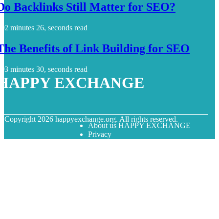
Do Backlinks Still Matter for SEO?
2 minutes 26, seconds read
The Benefits of Link Building for SEO
3 minutes 30, seconds read
HAPPY EXCHANGE
© Copyright
2026
happyexchange.org. All rights reserved.
About us HAPPY EXCHANGE
Privacy