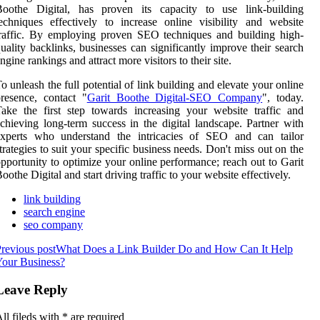
Boothe Digital, has proven its capacity to use link-building
echniques effectively to increase online visibility and website
raffic. By employing proven SEO techniques and building high-
uality backlinks, businesses can significantly improve their search
ngine rankings and attract more visitors to their site.
o unleash the full potential of link building and elevate your online
resence, contact "
Garit Boothe Digital-SEO Company
", today.
ake the first step towards increasing your website traffic and
chieving long-term success in the digital landscape. Partner with
experts who understand the intricacies of SEO and can tailor
trategies to suit your specific business needs. Don't miss out on the
pportunity to optimize your online performance; reach out to Garit
oothe Digital and start driving traffic to your website effectively.
link building
search engine
seo company
revious post
What Does a Link Builder Do and How Can It Help
our Business?
Leave Reply
ll fileds with
*
are required