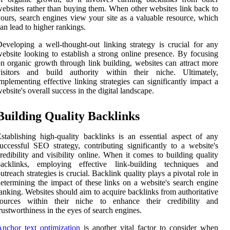
ebsites rather than buying them. When other websites link back to
ours, search engines view your site as a valuable resource, which
an lead to higher rankings.
eveloping a well-thought-out linking strategy is crucial for any
ebsite looking to establish a strong online presence. By focusing
n organic growth through link building, websites can attract more
visitors and build authority within their niche. Ultimately,
mplementing effective linking strategies can significantly impact a
ebsite's overall success in the digital landscape.
Building Quality Backlinks
stablishing high-quality backlinks is an essential aspect of any
uccessful SEO strategy, contributing significantly to a website's
redibility and visibility online. When it comes to building quality
backlinks, employing effective link-building techniques and
utreach strategies is crucial. Backlink quality plays a pivotal role in
etermining the impact of these links on a website's search engine
anking. Websites should aim to acquire backlinks from authoritative
sources within their niche to enhance their credibility and
rustworthiness in the eyes of search engines.
nchor text optimization
is another vital factor to consider when