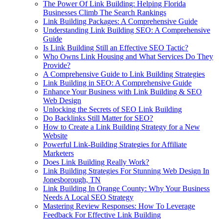
The Power Of Link Building: Helping Florida
Businesses Climb The Search Rankings
Link Building Packages: A Comprehensive Guide
Understanding Link Building SEO: A Comprehensive
Guide
Is Link Building Still an Effective SEO Tactic?
Who Owns Link Housing and What Services Do They
Provide?
A Comprehensive Guide to Link Building Strategies
Link Building in SEO: A Comprehensive Guide
Enhance Your Business with Link Building & SEO
Web Design
Unlocking the Secrets of SEO Link Building
Do Backlinks Still Matter for SEO?
How to Create a Link Building Strategy for a New
Website
Powerful Link-Building Strategies for Affiliate
Marketers
Does Link Building Really Work?
Link Building Strategies For Stunning Web Design In
Jonesborough, TN
Link Building In Orange County: Why Your Business
Needs A Local SEO Strategy
Mastering Review Responses: How To Leverage
Feedback For Effective Link Building