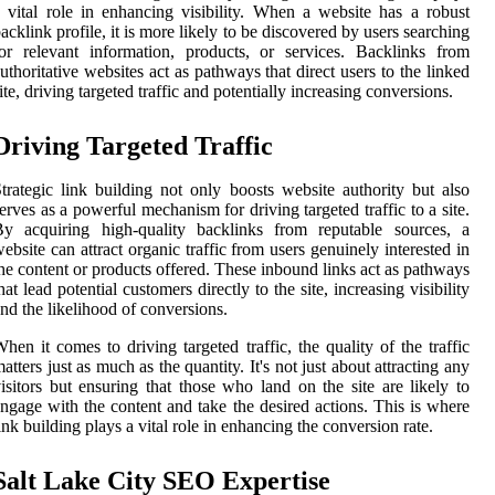
 vital role in enhancing visibility. When a website has a robust
acklink profile, it is more likely to be discovered by users searching
or relevant information, products, or services. Backlinks from
uthoritative websites act as pathways that direct users to the linked
ite, driving targeted traffic and potentially increasing conversions.
Driving Targeted Traffic
trategic link building not only boosts website authority but also
erves as a powerful mechanism for driving targeted traffic to a site.
By acquiring high-quality backlinks from reputable sources, a
ebsite can attract organic traffic from users genuinely interested in
he content or products offered. These inbound links act as pathways
hat lead potential customers directly to the site, increasing visibility
nd the likelihood of conversions.
hen it comes to driving targeted traffic, the quality of the traffic
atters just as much as the quantity. It's not just about attracting any
isitors but ensuring that those who land on the site are likely to
ngage with the content and take the desired actions. This is where
ink building plays a vital role in enhancing the conversion rate.
Salt Lake City SEO Expertise