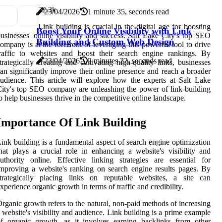
3
2.3k
23/04/2026
1 minute 35, seconds read
Link building is crucial in the digital age for boosting
Boost Your Online Visibility with Link
usinesses' online visibility and success. Salt Lake City's top SEO
Building and Custom Web Design
ompany is at the forefront of leveraging this powerful tool to drive
raffic to websites and boost their search engine rankings. By
23/04/2026
2 minutes 22, seconds read
trategically creating and cultivating high-quality links, businesses
an significantly improve their online presence and reach a broader
udience. This article will explore how the experts at Salt Lake
ity's top SEO company are unleashing the power of link-building
o help businesses thrive in the competitive online landscape.
Importance Of Link Building
ink building is a fundamental aspect of search engine optimization
hat plays a crucial role in enhancing a website's visibility and
uthority online. Effective linking strategies are essential for
mproving a website's ranking on search engine results pages. By
strategically placing links on reputable websites, a site can
xperience organic growth in terms of traffic and credibility.
rganic growth refers to the natural, non-paid methods of increasing
 website's visibility and audience. Link building is a prime example
f organic growth, as it involves earning backlinks from other