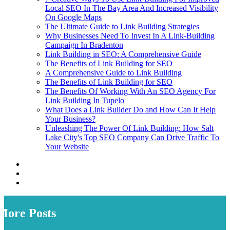
Local SEO In The Bay Area And Increased Visibility
On Google Maps
The Ultimate Guide to Link Building Strategies
Why Businesses Need To Invest In A Link-Building
Campaign In Bradenton
Link Building in SEO: A Comprehensive Guide
The Benefits of Link Building for SEO
A Comprehensive Guide to Link Building
The Benefits of Link Building for SEO
The Benefits Of Working With An SEO Agency For
Link Building In Tupelo
What Does a Link Builder Do and How Can It Help
Your Business?
Unleashing The Power Of Link Building: How Salt
Lake City's Top SEO Company Can Drive Traffic To
Your Website
More Posts