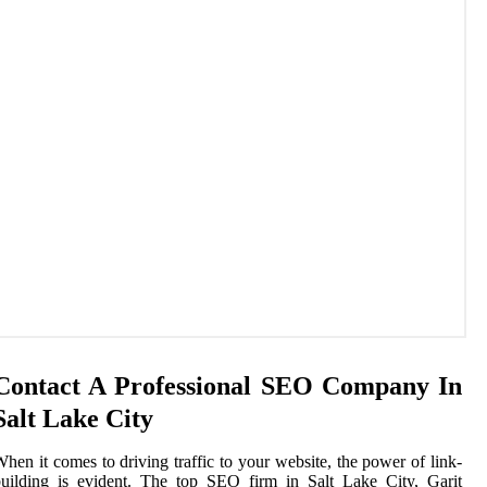
Contact A Professional SEO Company In
Salt Lake City
hen it comes to driving traffic to your website, the power of link-
uilding is evident. The top SEO firm in Salt Lake City, Garit