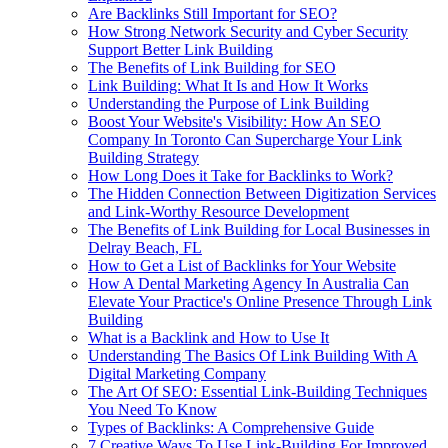
Are Backlinks Still Important for SEO?
How Strong Network Security and Cyber Security
Support Better Link Building
The Benefits of Link Building for SEO
Link Building: What It Is and How It Works
Understanding the Purpose of Link Building
Boost Your Website's Visibility: How An SEO
Company In Toronto Can Supercharge Your Link
Building Strategy
How Long Does it Take for Backlinks to Work?
The Hidden Connection Between Digitization Services
and Link-Worthy Resource Development
The Benefits of Link Building for Local Businesses in
Delray Beach, FL
How to Get a List of Backlinks for Your Website
How A Dental Marketing Agency In Australia Can
Elevate Your Practice's Online Presence Through Link
Building
What is a Backlink and How to Use It
Understanding The Basics Of Link Building With A
Digital Marketing Company
The Art Of SEO: Essential Link-Building Techniques
You Need To Know
Types of Backlinks: A Comprehensive Guide
7 Creative Ways To Use Link-Building For Improved